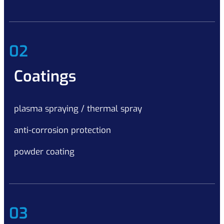
02
Coatings
plasma spraying / thermal spray
anti-corrosion protection
powder coating
03