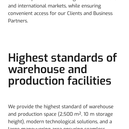
and international markets, while ensuring
convenient access for our Clients and Business
Partners.
Highest standards of
warehouse and
production facilities
We provide the highest standard of warehouse
and production space (2,500 m², 10 m storage
height), modern technological solutions, and a
large maneuvering area ensuring seamless