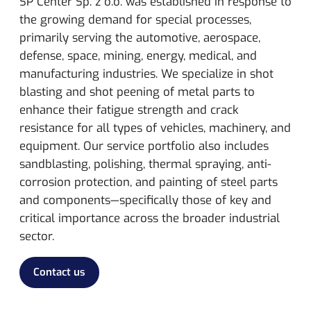
SP Center Sp. z o.o. was established in response to
the growing demand for special processes,
primarily serving the automotive, aerospace,
defense, space, mining, energy, medical, and
manufacturing industries.
We specialize in shot
blasting and shot peening of metal parts to
enhance their fatigue strength and crack
resistance for all types of vehicles, machinery, and
equipment. Our service portfolio also includes
sandblasting, polishing, thermal spraying, anti-
corrosion protection, and painting of steel parts
and components—specifically those of key and
critical importance across the broader industrial
sector.
Contact us