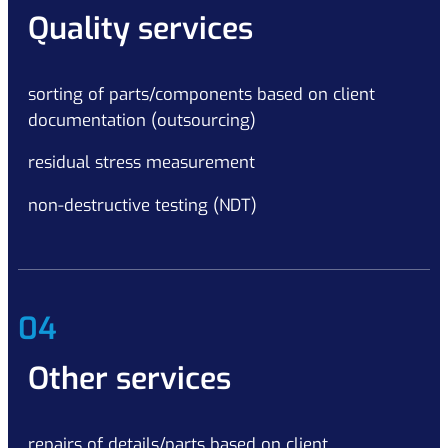
Quality services
sorting of parts/components based on client
documentation (outsourcing)
residual stress measurement
non-destructive testing (NDT)
04
Other services
repairs of details/parts based on client