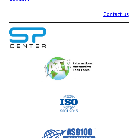
Contact us