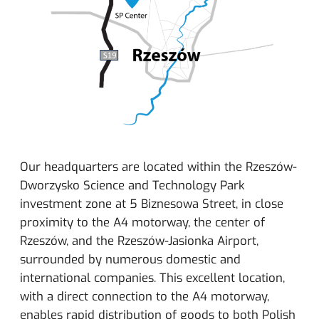
Our headquarters are located within the Rzeszów-
Dworzysko Science and Technology Park
investment zone at 5 Biznesowa Street, in close
proximity to the A4 motorway, the center of
Rzeszów, and the Rzeszów-Jasionka Airport,
surrounded by numerous domestic and
international companies. This excellent location,
with a direct connection to the A4 motorway,
enables rapid distribution of goods to both Polish