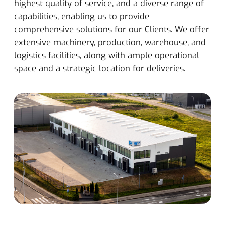
highest quality of service, and a diverse range of
capabilities, enabling us to provide
comprehensive solutions for our Clients. We offer
extensive machinery, production, warehouse, and
logistics facilities, along with ample operational
space and a strategic location for deliveries.