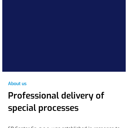
About us
Professional delivery of
special processes