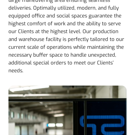
deliveries. Optimally utilized, modern, and fully
equipped office and social spaces guarantee the
highest comfort of work and the ability to serve
our Clients at the highest level. Our production
and warehouse facility is perfectly tailored to our
current scale of operations while maintaining the
necessary buffer space to handle unexpected,
additional special orders to meet our Clients’
needs.