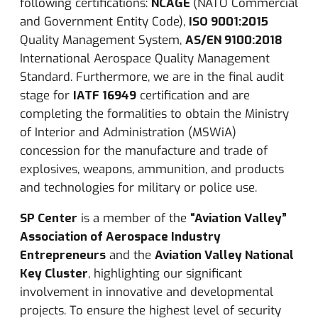
following certifications:
NCAGE
(NATO Commercial
and Government Entity Code),
ISO 9001:2015
Quality Management System,
AS/EN 9100:2018
International Aerospace Quality Management
Standard.
Furthermore, we are in the final audit
stage for
IATF 16949
certification and are
completing the formalities to obtain the Ministry
of Interior and Administration (MSWiA)
concession for the manufacture and trade of
explosives, weapons, ammunition, and products
and technologies for military or police use.
SP Center
is a member of the
“Aviation Valley”
Association of Aerospace Industry
Entrepreneurs
and the
Aviation Valley National
Key Cluster
, highlighting our significant
involvement in innovative and developmental
projects. To ensure the highest level of security