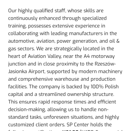
Our highly qualified staff, whose skills are
continuously enhanced through specialized
training, possesses extensive experience in
collaborating with leading manufacturers in the
automotive, aviation, power generation, and oil &
gas sectors. We are strategically located in the
heart of Aviation Valley, near the A4 motorway
junction and in close proximity to the Rzeszów-
Jasionka Airport, supported by modern machinery
and comprehensive warehouse and production
facilities.
The company is backed by 100% Polish
capital and a streamlined ownership structure.
This ensures rapid response times and efficient
decision-making, allowing us to handle non-
standard tasks, unforeseen situations, and highly
customized client orders.
SP Center holds the