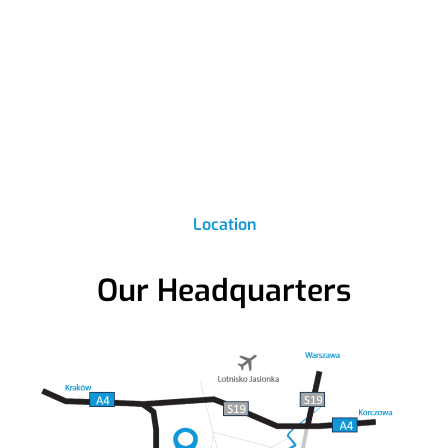
Location
Our Headquarters