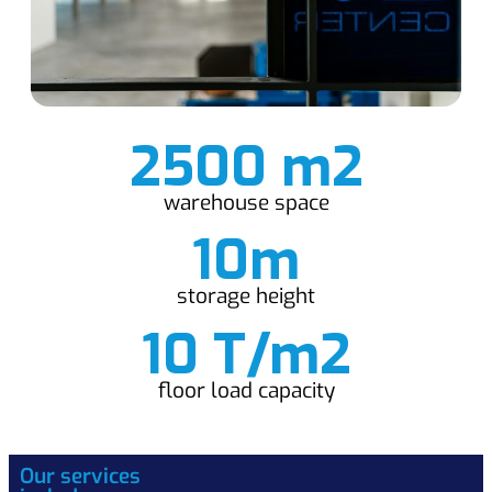
2500 m2
warehouse space
10m
storage height
10 T/m2
floor load capacity
Our services