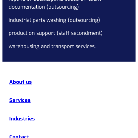
documentation (outsourcing)
industrial parts washing (outsourcing)
production support (staff secondment)
warehousing and transport services.
About us
Services
Industries
Contact