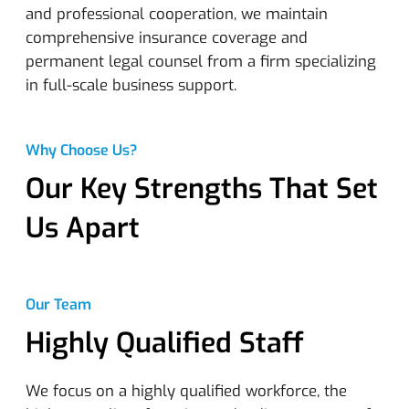
and professional cooperation, we maintain
comprehensive insurance coverage and
permanent legal counsel from a firm specializing
in full-scale business support.
Why Choose Us?
Our Key Strengths That Set
Us Apart
Our Team
Highly Qualified Staff
We focus on a highly qualified workforce, the