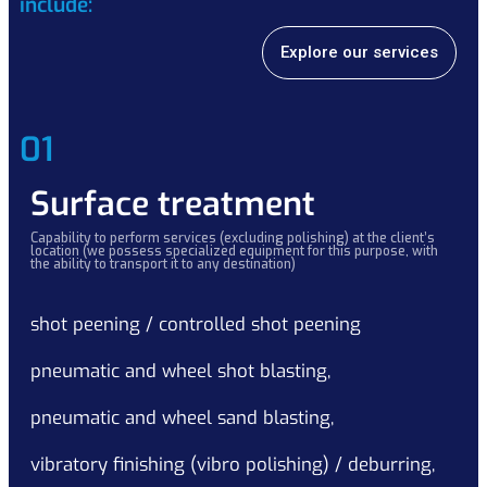
include:
Explore our services
01
Surface treatment
Capability to perform services (excluding polishing) at the client’s
location (we possess specialized equipment for this purpose, with
the ability to transport it to any destination)
shot peening / controlled shot peening
pneumatic and wheel shot blasting,
pneumatic and wheel sand blasting,
vibratory finishing (vibro polishing) / deburring,