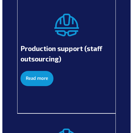
Production support (staff
outsourcing)
Read more