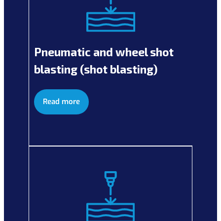
Pneumatic and wheel shot
blasting (shot blasting)
Read more