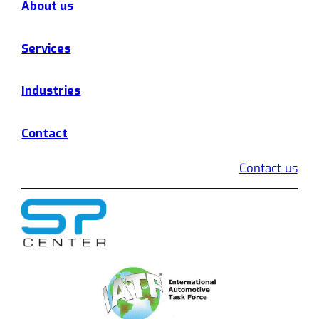
About us
Services
Industries
Contact
Contact us