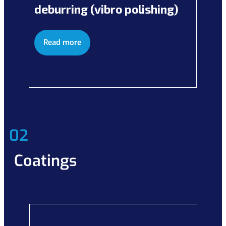
deburring (vibro polishing)
Read more
02
Coatings