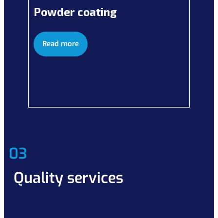
Powder coating
Read more
03
Quality services