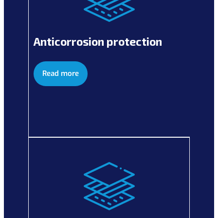
Anticorrosion protection
Read more