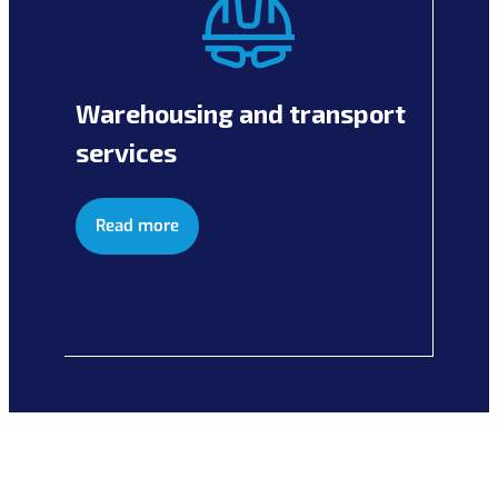
Warehousing and transport
services
Read more