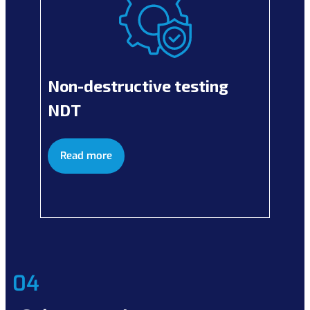
Non-destructive testing
NDT
Read more
04