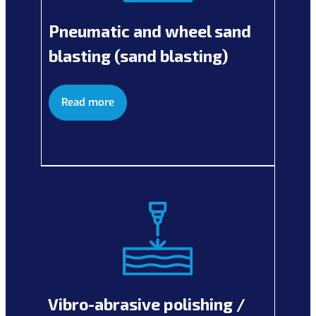
Pneumatic and wheel sand
blasting (sand blasting)
Read more
Vibro-abrasive polishing /