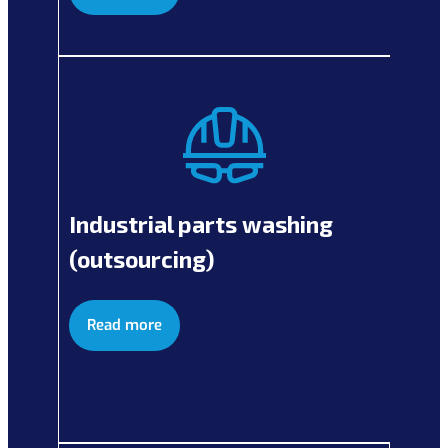
Industrial parts washing
(outsourcing)
Read more