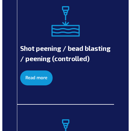
Shot peening / bead blasting
/ peening (controlled)
Read more