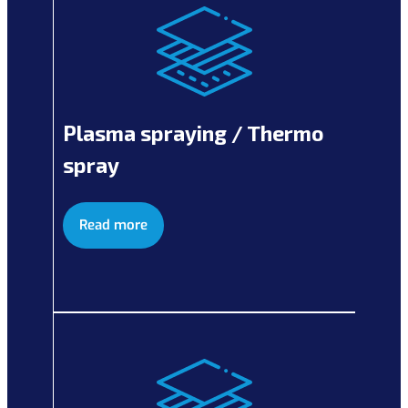
Plasma spraying / Thermo
spray
Read more