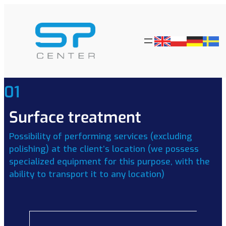
01
Surface treatment
Possibility of performing services (excluding
polishing) at the client’s location (we possess
specialized equipment for this purpose, with the
ability to transport it to any location)