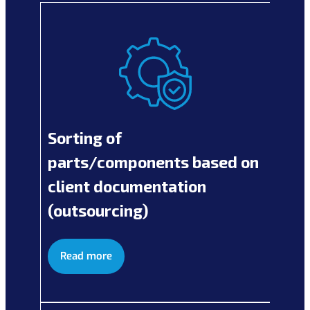
Sorting of
parts/components based on
client documentation
(outsourcing)
Read more