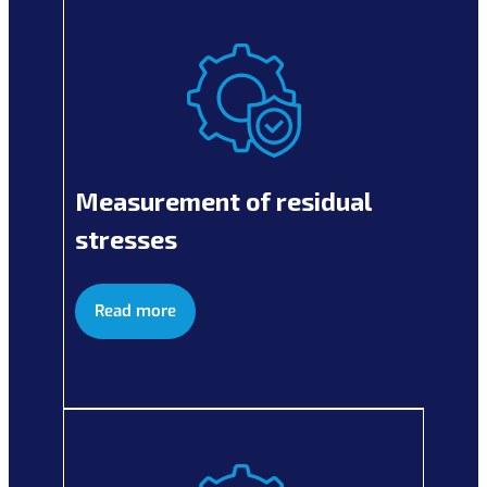
Measurement of residual
stresses
Read more