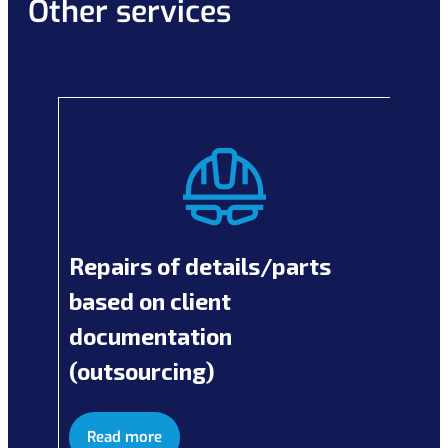
Other services
Repairs of details/parts
based on client
documentation
(outsourcing)
Read more